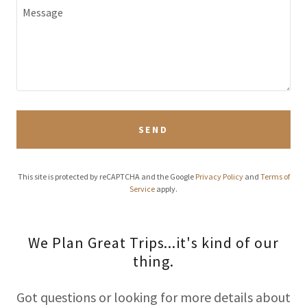
SEND
This site is protected by reCAPTCHA and the Google
Privacy Policy
and
Terms of
Service
apply.
We Plan Great Trips...it's kind of our
thing.
Got questions or looking for more details about