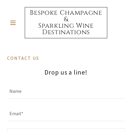
Bespoke Champagne
&
Sparkling Wine
Destinations
CONTACT US
Drop us a line!
Name
Email*