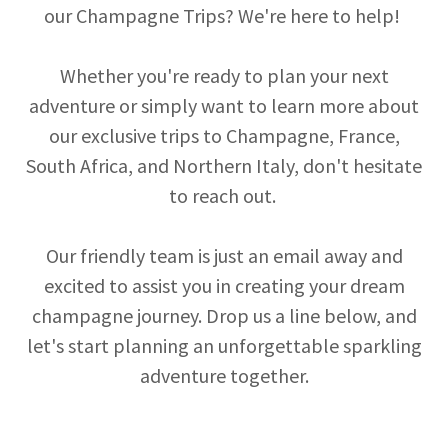
our Champagne Trips? We're here to help!
Whether you're ready to plan your next
adventure or simply want to learn more about
our exclusive trips to Champagne, France,
South Africa, and Northern Italy, don't hesitate
to reach out.
Our friendly team is just an email away and
excited to assist you in creating your dream
champagne journey. Drop us a line below, and
let's start planning an unforgettable sparkling
adventure together.